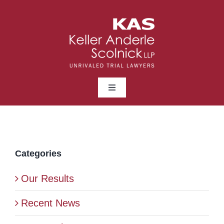
Skip
to
content
Toggle
Navigation
ABOUT
LAWYERS
Categories
Our Results
PRACTICE AREAS
Recent News
NEWS