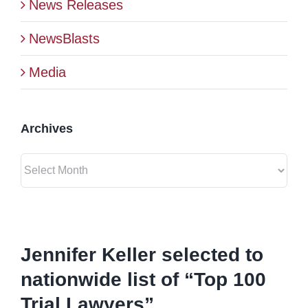
News Releases
BLOG
NewsBlasts
Media
CONTACT
Archives
Archives
View
Larger
Jennifer Keller selected to
Image
nationwide list of “Top 100
Trial Lawyers”