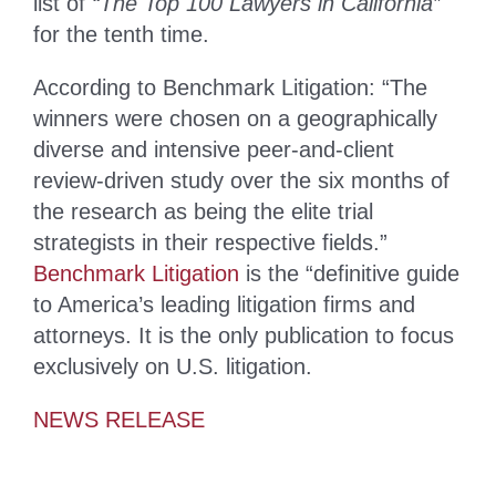
list of
“The Top 100 Lawyers in California”
for the tenth time.
According to Benchmark Litigation: “The
winners were chosen on a geographically
diverse and intensive peer-and-client
review-driven study over the six months of
the research as being the elite trial
strategists in their respective fields.”
Benchmark Litigation
is the “definitive guide
to America’s leading litigation firms and
attorneys. It is the only publication to focus
exclusively on U.S. litigation.
NEWS RELEASE