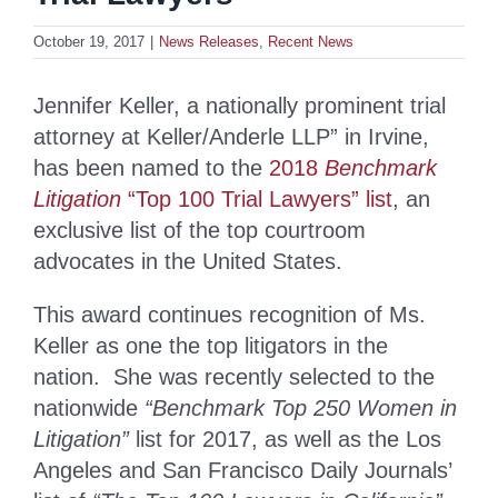
October 19, 2017
|
News Releases
,
Recent News
Jennifer Keller, a nationally prominent trial
attorney at Keller/Anderle LLP” in Irvine,
has been named to the
2018
Benchmark
Litigation
“Top 100 Trial Lawyers” list
, an
exclusive list of the top courtroom
advocates in the United States.
This award continues recognition of Ms.
Keller as one the top litigators in the
nation. She was recently selected to the
nationwide
“Benchmark Top 250 Women in
Litigation”
list for 2017, as well as the Los
Angeles and San Francisco Daily Journals’