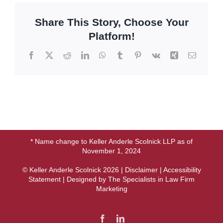
Share This Story, Choose Your
Platform!
Facebook
X
Reddit
LinkedIn
WhatsApp
Tumblr
Pinterest
Vk
Xing
Email
* Name change to Keller Anderle Scolnick LLP as of
November 1, 2024
© Keller Anderle Scolnick
2026 |
Disclaimer
|
Accessibility
Statement
| Designed by
The Specialists in Law Firm
Marketing
Facebook
LinkedIn