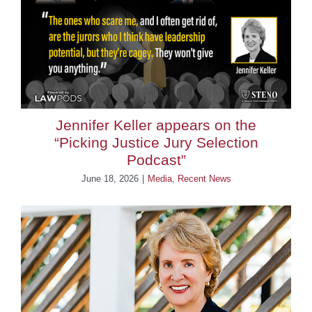
BLOG
CONTACT
Jennifer Keller appears on the
“Picking Justice Jury Selection
Podcast”
June 18, 2026
|
Media
,
Recent News