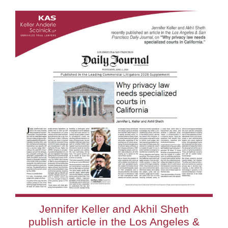
Jennifer Keller and Akhil Sheth
publish article in the Los Angeles &