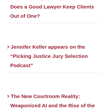
Does a Good Lawyer Keep Clients
Out of One?
Jennifer Keller appears on the
“Picking Justice Jury Selection
Podcast”
The New Courtroom Reality:
Weaponized AI and the Rise of the