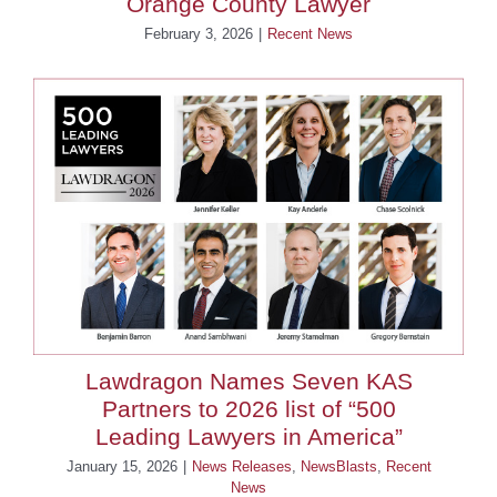
Orange County Lawyer
February 3, 2026
|
Recent News
Lawdragon Names Seven KAS
Partners to 2026 list of “500
Leading Lawyers in America”
January 15, 2026
|
News Releases
,
NewsBlasts
,
Recent
News