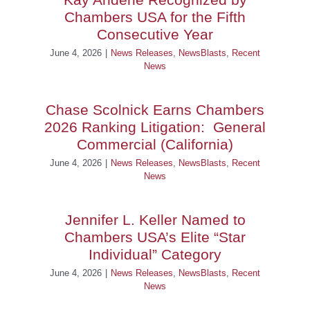
Chambers USA for the Fifth
Consecutive Year
June 4, 2026
|
News Releases
,
NewsBlasts
,
Recent
News
Chase Scolnick Earns Chambers
2026 Ranking Litigation: General
Commercial (California)
June 4, 2026
|
News Releases
,
NewsBlasts
,
Recent
News
Jennifer L. Keller Named to
Chambers USA’s Elite “Star
Individual” Category
June 4, 2026
|
News Releases
,
NewsBlasts
,
Recent
News