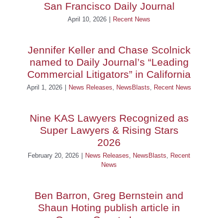
San Francisco Daily Journal
April 10, 2026
|
Recent News
Jennifer Keller and Chase Scolnick
named to Daily Journal’s “Leading
Commercial Litigators” in California
April 1, 2026
|
News Releases
,
NewsBlasts
,
Recent News
Nine KAS Lawyers Recognized as
Super Lawyers & Rising Stars
2026
February 20, 2026
|
News Releases
,
NewsBlasts
,
Recent
News
Ben Barron, Greg Bernstein and
Shaun Hoting publish article in