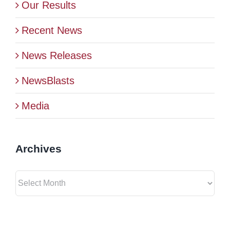
Our Results
Recent News
News Releases
NewsBlasts
Media
Archives
Archives