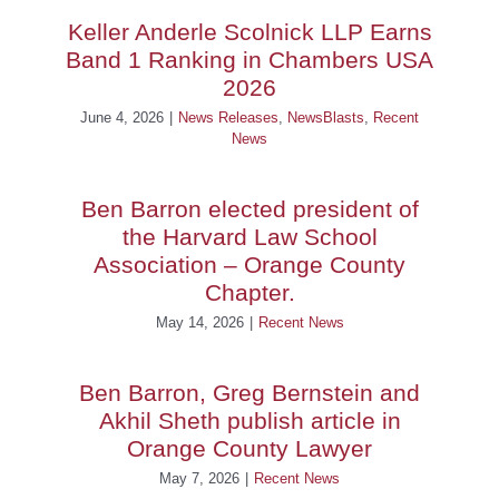
Keller Anderle Scolnick LLP Earns
Band 1 Ranking in Chambers USA
2026
June 4, 2026
|
News Releases
,
NewsBlasts
,
Recent
News
Ben Barron elected president of
the Harvard Law School
Association – Orange County
Chapter.
May 14, 2026
|
Recent News
Ben Barron, Greg Bernstein and
Akhil Sheth publish article in
Orange County Lawyer
May 7, 2026
|
Recent News