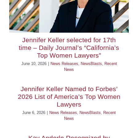
Jennifer Keller selected for 17th
time – Daily Journal’s “California’s
Top Women Lawyers”
June 10, 2026
|
News Releases
,
NewsBlasts
,
Recent
News
Jennifer Keller Named to Forbes’
2026 List of America’s Top Women
Lawyers
June 6, 2026
|
News Releases
,
NewsBlasts
,
Recent
News
Kay Anderle Recognized by