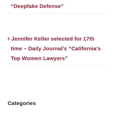
“Deepfake Defense”
Jennifer Keller selected for 17th
time – Daily Journal’s “California’s
Top Women Lawyers”
Categories