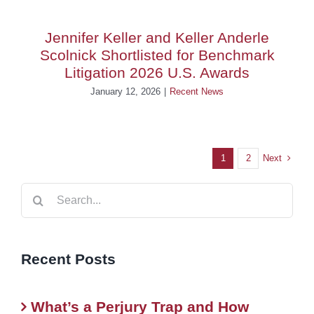
Jennifer Keller and Keller Anderle
Scolnick Shortlisted for Benchmark
Litigation 2026 U.S. Awards
January 12, 2026
|
Recent News
Next
1
2
Search
for:
Recent Posts
What’s a Perjury Trap and How