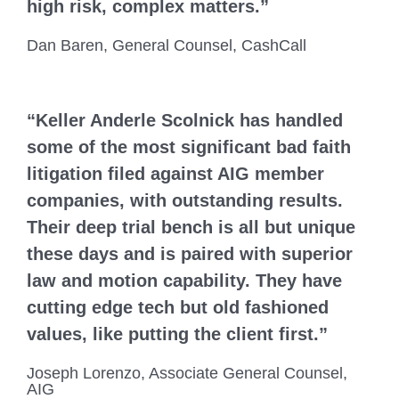
high risk, complex matters.”
Dan Baren, General Counsel, CashCall
“Keller Anderle Scolnick has handled
some of the most significant bad faith
litigation filed against AIG member
companies, with outstanding results.
Their deep trial bench is all but unique
these days and is paired with superior
law and motion capability. They have
cutting edge tech but old fashioned
values, like putting the client first.”
Joseph Lorenzo, Associate General Counsel,
AIG