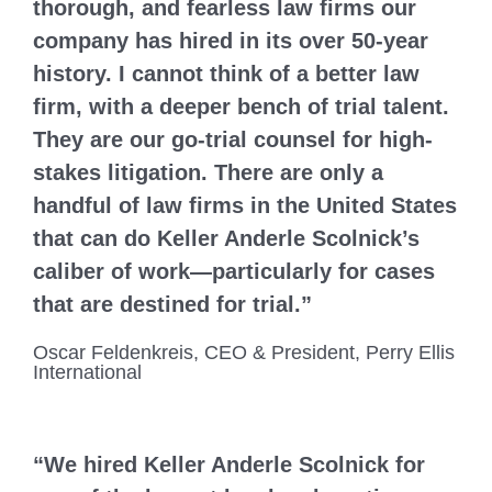
thorough, and fearless law firms our
company has hired in its over 50-year
history. I cannot think of a better law
firm, with a deeper bench of trial talent.
They are our go-trial counsel for high-
stakes litigation. There are only a
handful of law firms in the United States
that can do Keller Anderle Scolnick’s
caliber of work—particularly for cases
that are destined for trial.”
Oscar Feldenkreis, CEO & President, Perry Ellis
International
“We hired Keller Anderle Scolnick for