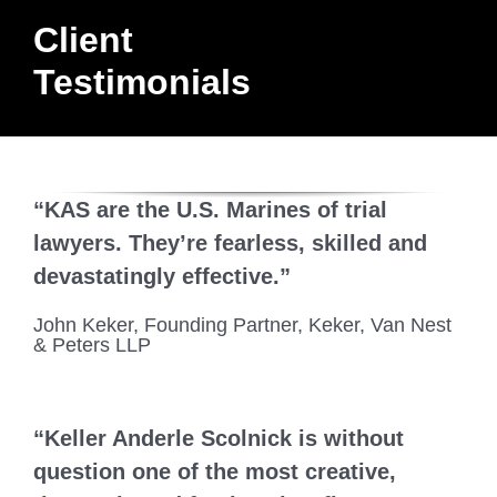
Client
BLOG
Testimonials
CONTACT
“KAS are the U.S. Marines of trial
lawyers. They’re fearless, skilled and
devastatingly effective.”
John Keker, Founding Partner, Keker, Van Nest
& Peters LLP
“Keller Anderle Scolnick is without
question one of the most creative,