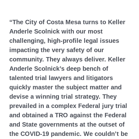
“The City of Costa Mesa turns to Keller
Anderle Scolnick with our most
challenging, high-profile legal issues
impacting the very safety of our
community. They always deliver. Keller
Anderle Scolnick’s deep bench of
talented trial lawyers and litigators
quickly master the subject matter and
devise a winning trial strategy. They
prevailed in a complex Federal jury trial
and obtained a TRO against the Federal
and State governments at the outset of
the COVID-19 pandemic. We couldn’t be