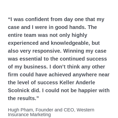
“I was confident from day one that my
case and I were in good hands. The
entire team was not only highly
experienced and knowledgeable, but
also very responsive. Winning my case
was essential to the continued success
of my business. I don’t think any other
firm could have achieved anywhere near
the level of success Keller Anderle
Scolnick did. I could not be happier with
the results.”
Hugh Pham, Founder and CEO, Western
Insurance Marketing