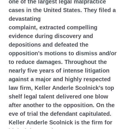
one of the largest legal malpractice
cases in the United States. They filed a
devastating
complaint, extracted compelling
evidence during discovery and
depositions and defeated the
opposition’s motions to dismiss and/or
to reduce damages. Throughout the
nearly five years of intense litigation
against a major and highly respected
law firm, Keller Anderle Scolnick’s top
shelf legal talent delivered one blow
after another to the opposition. On the
eve of trial the defendant capitulated.
Keller Anderle Scolnick is the firm for