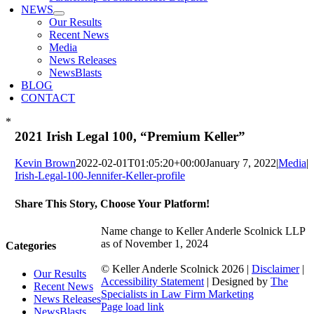
NEWS
Our Results
Recent News
Media
News Releases
NewsBlasts
BLOG
CONTACT
*
2021 Irish Legal 100, “Premium Keller”
Kevin Brown
2022-02-01T01:05:20+00:00
January 7, 2022
|
Media
|
Irish-Legal-100-Jennifer-Keller-profile
Share This Story, Choose Your Platform!
Facebook
X
Reddit
LinkedIn
WhatsApp
Tumblr
Pinterest
Vk
Xing
Email
Name change to Keller Anderle Scolnick LLP
as of November 1, 2024
Categories
© Keller Anderle Scolnick
2026 |
Disclaimer
|
Our Results
Accessibility Statement
| Designed by
The
Recent News
Specialists in Law Firm Marketing
News Releases
Facebook
LinkedIn
Page load link
NewsBlasts