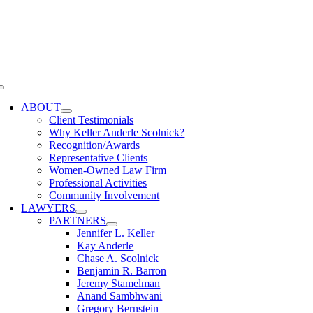
Skip
to
content
Toggle
Navigation
ABOUT
Client Testimonials
Why Keller Anderle Scolnick?
Recognition/Awards
Representative Clients
Women-Owned Law Firm
Professional Activities
Community Involvement
LAWYERS
PARTNERS
Jennifer L. Keller
Kay Anderle
Chase A. Scolnick
Benjamin R. Barron
Jeremy Stamelman
Anand Sambhwani
Gregory Bernstein