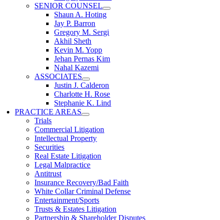
SENIOR COUNSEL
Shaun A. Hoting
Jay P. Barron
Gregory M. Sergi
Akhil Sheth
Kevin M. Yopp
Jehan Pernas Kim
Nahal Kazemi
ASSOCIATES
Justin J. Calderon
Charlotte H. Rose
Stephanie K. Lind
PRACTICE AREAS
Trials
Commercial Litigation
Intellectual Property
Securities
Real Estate Litigation
Legal Malpractice
Antitrust
Insurance Recovery/Bad Faith
White Collar Criminal Defense
Entertainment/Sports
Trusts & Estates Litigation
Partnership & Shareholder Disputes