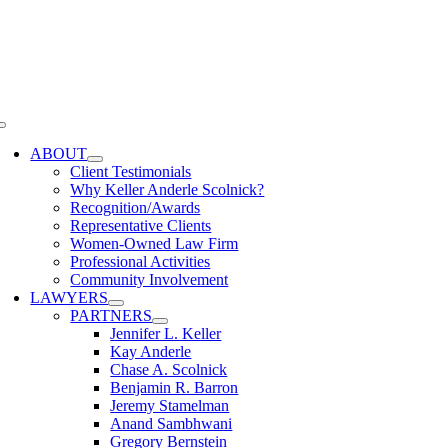
Skip
to
content
Toggle
Navigation
ABOUT
Client Testimonials
Why Keller Anderle Scolnick?
Recognition/Awards
Representative Clients
Women-Owned Law Firm
Professional Activities
Community Involvement
LAWYERS
PARTNERS
Jennifer L. Keller
Kay Anderle
Chase A. Scolnick
Benjamin R. Barron
Jeremy Stamelman
Anand Sambhwani
Gregory Bernstein