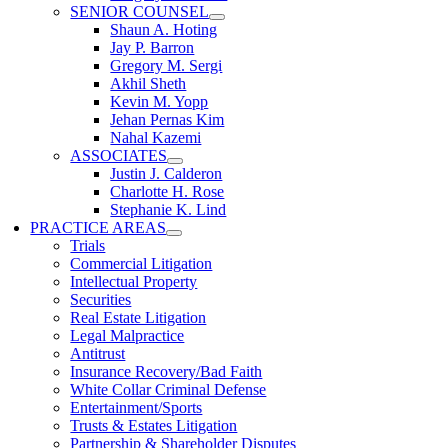
SENIOR COUNSEL
Shaun A. Hoting
Jay P. Barron
Gregory M. Sergi
Akhil Sheth
Kevin M. Yopp
Jehan Pernas Kim
Nahal Kazemi
ASSOCIATES
Justin J. Calderon
Charlotte H. Rose
Stephanie K. Lind
PRACTICE AREAS
Trials
Commercial Litigation
Intellectual Property
Securities
Real Estate Litigation
Legal Malpractice
Antitrust
Insurance Recovery/Bad Faith
White Collar Criminal Defense
Entertainment/Sports
Trusts & Estates Litigation
Partnership & Shareholder Disputes