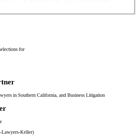
elections for
rtner
rs in Southern California, and Business Litigation
er
e