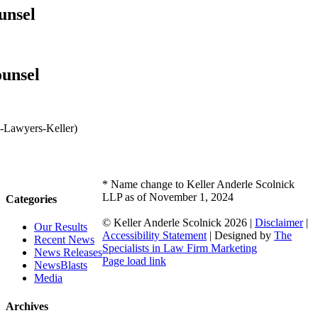
unsel
ounsel
* Name change to Keller Anderle Scolnick
LLP as of November 1, 2024
Categories
© Keller Anderle Scolnick
2026 |
Disclaimer
|
Our Results
Accessibility Statement
| Designed by
The
Recent News
Specialists in Law Firm Marketing
News Releases
Facebook
LinkedIn
Page load link
NewsBlasts
Go
Media
to
Top
Archives