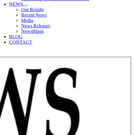
NEWS
Our Results
Recent News
Media
News Releases
NewsBlasts
BLOG
CONTACT