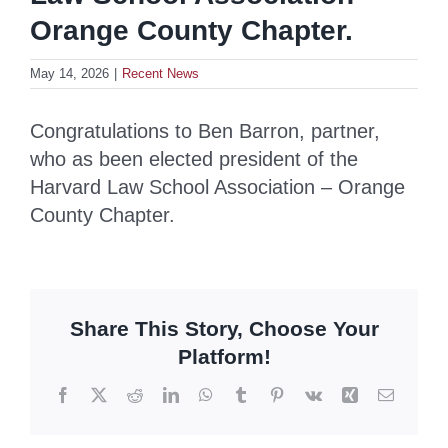
Orange County Chapter.
May 14, 2026
|
Recent News
Congratulations to Ben Barron, partner,
who as been elected president of the
Harvard Law School Association – Orange
County Chapter.
Share This Story, Choose Your
Platform!
Facebook
X
Reddit
LinkedIn
WhatsApp
Tumblr
Pinterest
Vk
Xing
Email