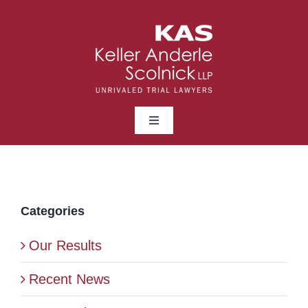
Skip
to
content
Toggle
Navigation
ABOUT
LAWYERS
Categories
Our Results
PRACTICE AREAS
Recent News
NEWS