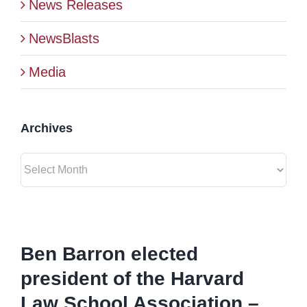
News Releases
BLOG
NewsBlasts
Media
CONTACT
Archives
Archives
View
Larger
Ben Barron elected
Image
president of the Harvard
Law School Association –