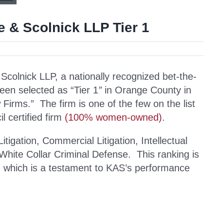
e & Scolnick LLP Tier 1
lnick LLP, a nationally recognized bet-the-
been selected as “Tier 1
”
in Orange County in
irms.” The firm is one of the few on the list
 certified firm
(100% women-owned)
.
igation, Commercial Litigation, Intellectual
d White Collar Criminal Defense. This ranking is
s, which is a testament to KAS’s performance