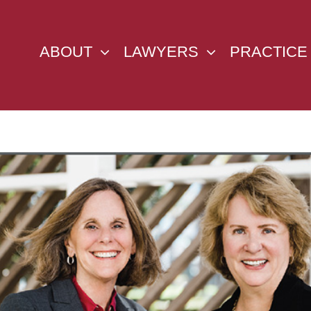
ABOUT
LAWYERS
PRACTICE
w
ger
ge