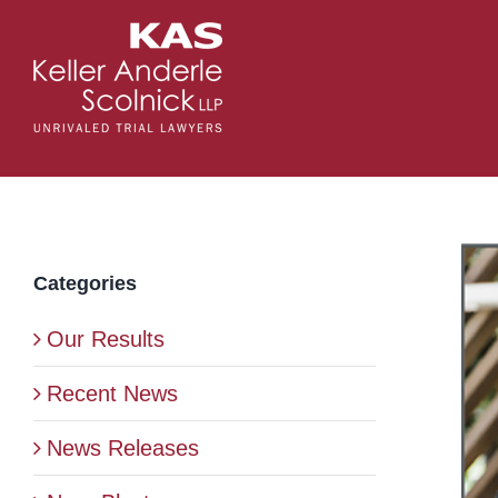
Skip
to
content
Vie
Categories
Lar
Ima
Our Results
Recent News
News Releases