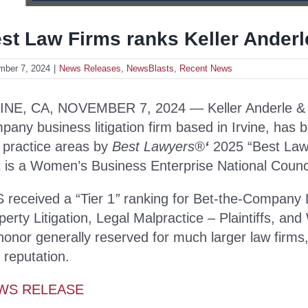
st Law Firms ranks Keller Anderl
mber 7, 2024
|
News Releases
,
NewsBlasts
,
Recent News
INE, CA, NOVEMBER 7, 2024 — Keller Anderle & Sco
pany business litigation firm based in Irvine, has 
e practice areas by
Best Lawyers
®
‘
2025 “Best Law F
t is a Women’s Business Enterprise National Council
 received a “Tier 1
”
ranking for Bet-the-Company Lit
perty Litigation, Legal Malpractice – Plaintiffs, an
honor generally reserved for much larger law firm
 reputation.
WS RELEASE