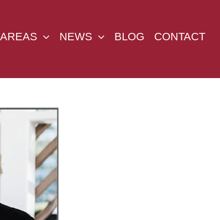
 AREAS
NEWS
BLOG
CONTACT