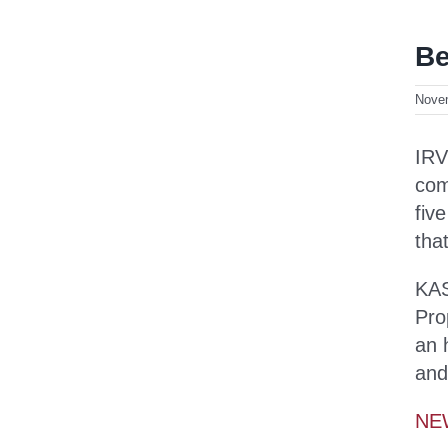
Be
Nove
IRV
com
fiv
tha
KAS
Pro
an 
and
NE