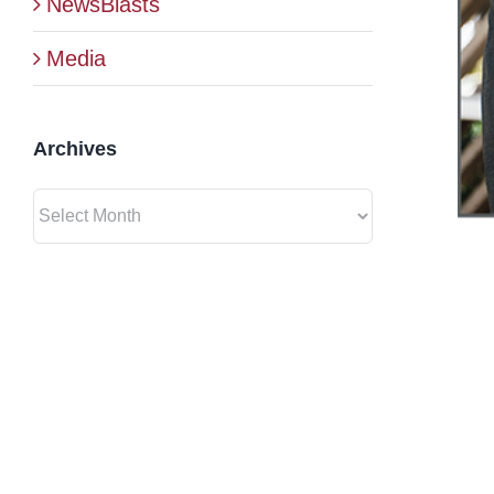
NewsBlasts
Media
Archives
Archives