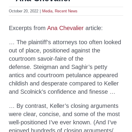
October 20, 2022
|
Media
,
Recent News
Excerpts from
Ana Chevalier
article:
… The plaintiff’s attorneys too often looked
out of place, positioned against the
courtroom savoir-faire of the
defense. Steigman and Saghir’s petty
antics and courtroom petulance appeared
childish and desperate compared to Keller
and Scolnick’s confidence and finesse …
… By contrast, Keller’s closing arguments
were clear, concise, and some of the most
well-positioned I’ve ever known. (And I’ve
enjoyed hundreds of closing arguments/