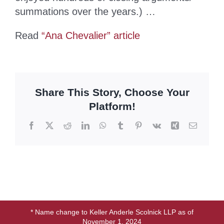
summations over the years.) …
Read
“Ana Chevalier” article
Share This Story, Choose Your
Platform!
Facebook
X
Reddit
LinkedIn
WhatsApp
Tumblr
Pinterest
Vk
Xing
Email
* Name change to Keller Anderle Scolnick LLP as of
November 1, 2024