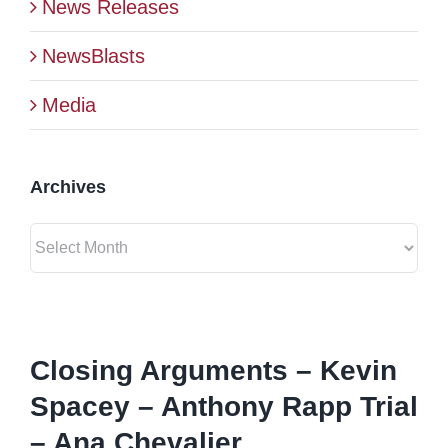
News Releases
BLOG
NewsBlasts
Media
CONTACT
Archives
Archives
View
Larger
Closing Arguments – Kevin
Image
Spacey – Anthony Rapp Trial
– Ana Chevalier