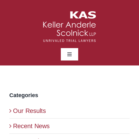
Skip
to
content
Toggle
Navigation
ABOUT
LAWYERS
Categories
Our Results
PRACTICE AREAS
Recent News
NEWS