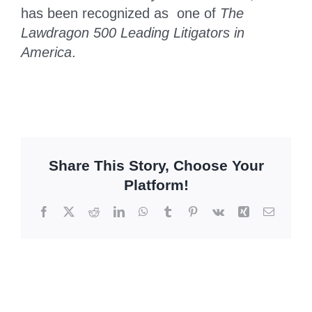
has been recognized as one of
The
Lawdragon 500 Leading Litigators in
America
.
Share This Story, Choose Your
Platform!
Facebook
X
Reddit
LinkedIn
WhatsApp
Tumblr
Pinterest
Vk
Xing
Email