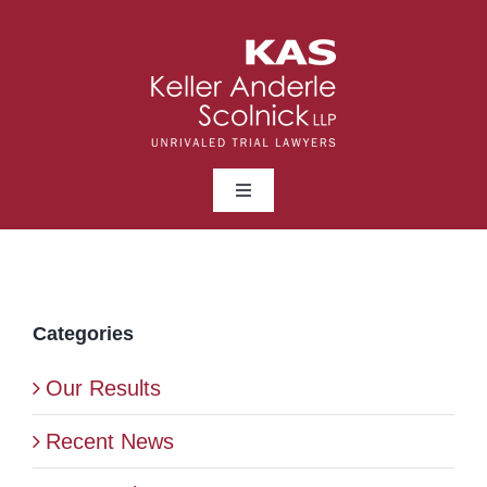
Skip
to
content
Toggle
Navigation
ABOUT
LAWYERS
Categories
Our Results
PRACTICE AREAS
Recent News
NEWS