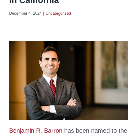
in California”
December 4, 2024
|
Uncategorized
Benjamin R. Barron
has been named to the