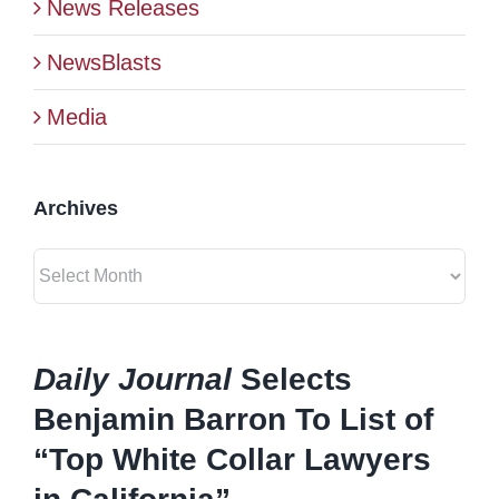
News Releases
BLOG
NewsBlasts
Media
CONTACT
Archives
Archives
Daily Journal
Selects
Benjamin Barron To List of
“Top White Collar Lawyers