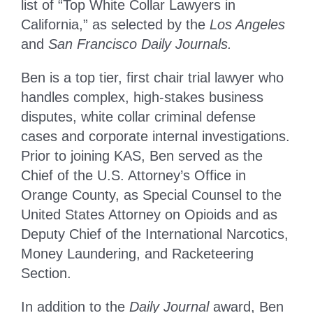
list of “Top White Collar Lawyers in
California,” as selected by the
Los Angeles
and
San Francisco Daily Journals.
Ben is a top tier, first chair trial lawyer who
handles complex, high-stakes business
disputes, white collar criminal defense
cases and corporate internal investigations.
Prior to joining KAS, Ben served as the
Chief of the U.S. Attorney’s Office in
Orange County, as Special Counsel to the
United States Attorney on Opioids and as
Deputy Chief of the International Narcotics,
Money Laundering, and Racketeering
Section.
In addition to the
Daily Journal
award, Ben