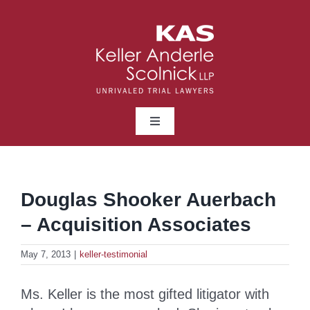
Skip
to
content
Toggle
Navigation
ABOUT
Douglas Shooker Auerbach
LAWYERS
– Acquisition Associates
PRACTICE AREAS
May 7, 2013
|
keller-testimonial
Ms. Keller is the most gifted litigator with
NEWS