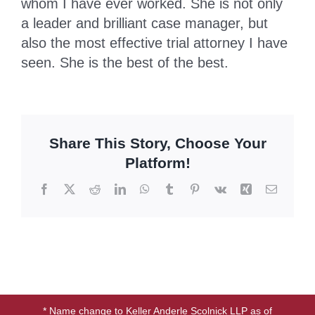
whom I have ever worked. She is not only
a leader and brilliant case manager, but
BLOG
also the most effective trial attorney I have
seen. She is the best of the best.
CONTACT
Share This Story, Choose Your
Platform!
Facebook
X
Reddit
LinkedIn
WhatsApp
Tumblr
Pinterest
Vk
Xing
Email
* Name change to Keller Anderle Scolnick LLP as of