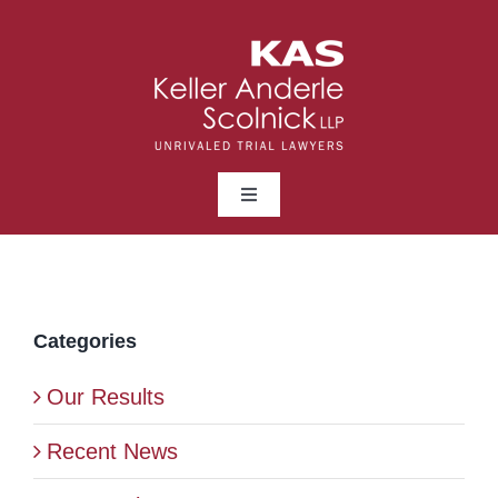
Skip
to
content
Toggle
Navigation
ABOUT
LAWYERS
Categories
Our Results
PRACTICE AREAS
Recent News
NEWS