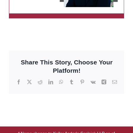
Share This Story, Choose Your
Platform!
Facebook
X
Reddit
LinkedIn
WhatsApp
Tumblr
Pinterest
Vk
Xing
Email