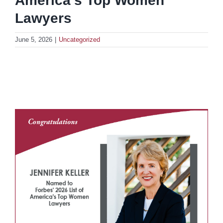
America’s Top Women
Lawyers
June 5, 2026
|
Uncategorized