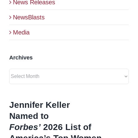
News Releases
BLOG
NewsBlasts
Media
CONTACT
Archives
Archives
Jennifer Keller
Named to
Forbes’
2026 List of