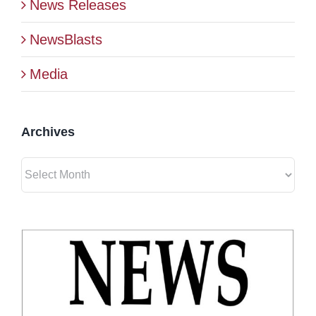
News Releases
BLOG
NewsBlasts
Media
CONTACT
Archives
Archives
View
Larger
Image