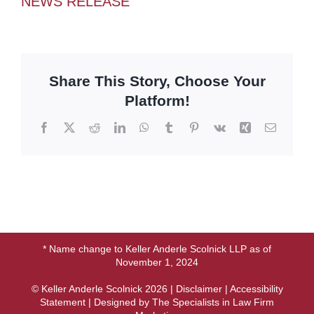
NEWS RELEASE
Share This Story, Choose Your
Platform!
Facebook
X
Reddit
LinkedIn
WhatsApp
Tumblr
Pinterest
Vk
Xing
Email
* Name change to Keller Anderle Scolnick LLP as of
November 1, 2024
© Keller Anderle Scolnick
2026 |
Disclaimer
|
Accessibility
Statement
| Designed by
The Specialists in Law Firm