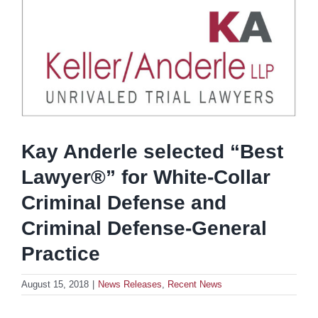
Kay Anderle selected “Best
Lawyer®” for White-Collar
Criminal Defense and
Criminal Defense-General
Practice
August 15, 2018
|
News Releases
,
Recent News