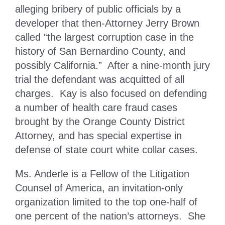
alleging bribery of public officials by a
developer that then-Attorney Jerry Brown
called “the largest corruption case in the
history of San Bernardino County, and
possibly California.” After a nine-month jury
trial the defendant was acquitted of all
charges. Kay is also focused on defending
a number of health care fraud cases
brought by the Orange County District
Attorney, and has special expertise in
defense of state court white collar cases.
Ms. Anderle is a Fellow of the Litigation
Counsel of America, an invitation-only
organization limited to the top one-half of
one percent of the nation’s attorneys. She