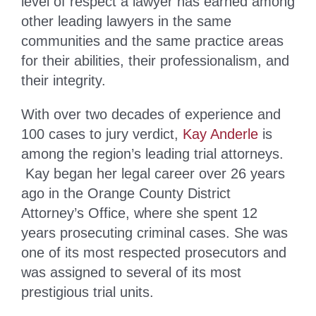
level of respect a lawyer has earned among
other leading lawyers in the same
communities and the same practice areas
for their abilities, their professionalism, and
their integrity.
With over two decades of experience and
100 cases to jury verdict,
Kay Anderle
is
among the region’s leading trial attorneys.
Kay began her legal career over 26 years
ago in the Orange County District
Attorney’s Office, where she spent 12
years prosecuting criminal cases. She was
one of its most respected prosecutors and
was assigned to several of its most
prestigious trial units.