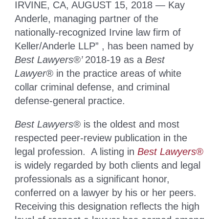
IRVINE, CA, AUGUST 15, 2018 — Kay
Anderle, managing partner of the
nationally-recognized Irvine law firm of
Keller/Anderle LLP” , has been named by
Best Lawyers®’
2018-19 as a
Best
Lawyer®
in the practice areas of white
collar criminal defense, and criminal
defense-general practice.
Best Lawyers®
is the oldest and most
respected peer-review publication in the
legal profession. A listing in
Best Lawyers®
is widely regarded by both clients and legal
professionals as a significant honor,
conferred on a lawyer by his or her peers.
Receiving this designation reflects the high