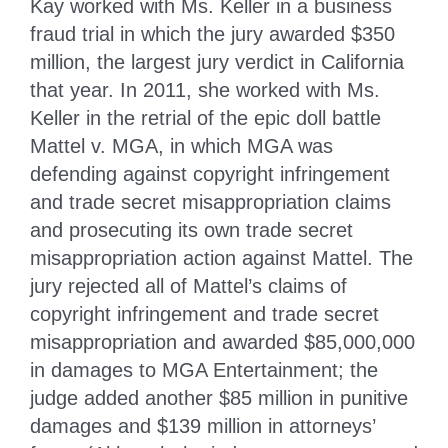
Kay worked with Ms. Keller in a business
fraud trial in which the jury awarded $350
million, the largest jury verdict in California
that year. In 2011, she worked with Ms.
Keller in the retrial of the epic doll battle
Mattel v. MGA, in which MGA was
defending against copyright infringement
and trade secret misappropriation claims
and prosecuting its own trade secret
misappropriation action against Mattel. The
jury rejected all of Mattel’s claims of
copyright infringement and trade secret
misappropriation and awarded $85,000,000
in damages to MGA Entertainment; the
judge added another $85 million in punitive
damages and $139 million in attorneys’