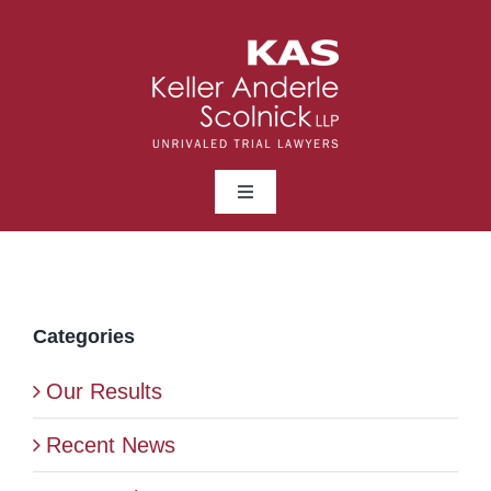
Skip
to
content
Toggle
Navigation
ABOUT
LAWYERS
Categories
Our Results
PRACTICE AREAS
Recent News
NEWS