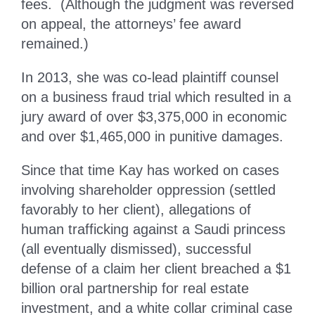
fees. (Although the judgment was reversed
on appeal, the attorneys’ fee award
remained.)
In 2013, she was co-lead plaintiff counsel
on a business fraud trial which resulted in a
jury award of over $3,375,000 in economic
and over $1,465,000 in punitive damages.
Since that time Kay has worked on cases
involving shareholder oppression (settled
favorably to her client), allegations of
human trafficking against a Saudi princess
(all eventually dismissed), successful
defense of a claim her client breached a $1
billion oral partnership for real estate
investment, and a white collar criminal case