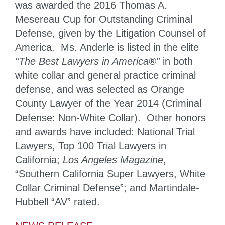
was awarded the 2016 Thomas A.
Mesereau Cup for Outstanding Criminal
Defense, given by the Litigation Counsel of
America. Ms. Anderle is listed in the elite
“The Best Lawyers in America®”
in both
white collar and general practice criminal
defense, and was selected as Orange
County Lawyer of the Year 2014 (Criminal
Defense: Non-White Collar). Other honors
and awards have included: National Trial
Lawyers, Top 100 Trial Lawyers in
California;
Los Angeles Magazine
,
“Southern California Super Lawyers, White
Collar Criminal Defense”; and Martindale-
Hubbell “AV” rated.