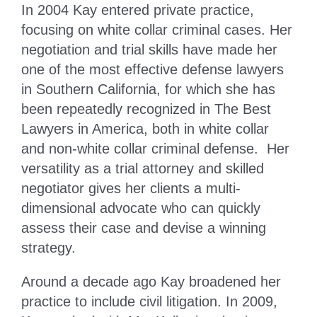
In 2004 Kay entered private practice,
focusing on white collar criminal cases. Her
negotiation and trial skills have made her
one of the most effective defense lawyers
in Southern California, for which she has
been repeatedly recognized in The Best
Lawyers in America, both in white collar
and non-white collar criminal defense. Her
versatility as a trial attorney and skilled
negotiator gives her clients a multi-
dimensional advocate who can quickly
assess their case and devise a winning
strategy.
Around a decade ago Kay broadened her
practice to include civil litigation. In 2009,