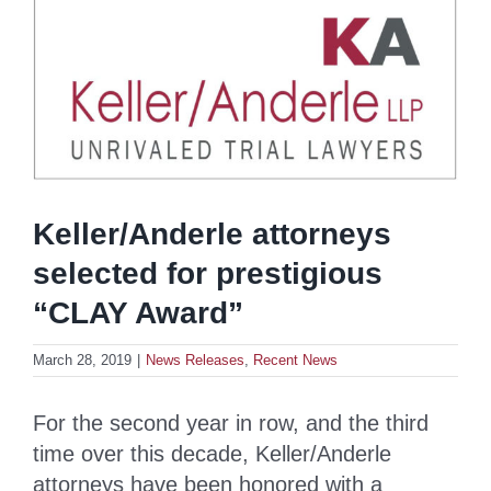
Keller/Anderle attorneys
selected for prestigious
“CLAY Award”
March 28, 2019
|
News Releases
,
Recent News
For the second year in row, and the third
time over this decade, Keller/Anderle
attorneys have been honored with a