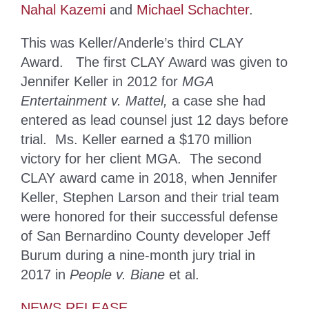
Nahal Kazemi
and
Michael Schachter
.
This was Keller/Anderle’s third CLAY
Award. The first CLAY Award was given to
Jennifer Keller in 2012 for
MGA
Entertainment v. Mattel,
a case she had
entered as lead counsel just 12 days before
trial. Ms. Keller earned a $170 million
victory for her client MGA. The second
CLAY award came in 2018, when Jennifer
Keller, Stephen Larson and their trial team
were honored for their successful defense
of San Bernardino County developer Jeff
Burum during a nine-month jury trial in
2017 in
People v. Biane
et al.
NEWS RELEASE