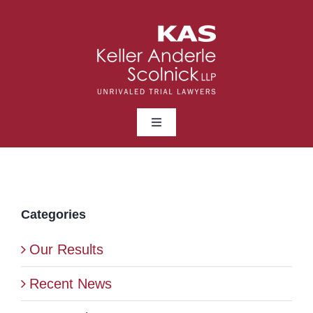
Skip
to
content
Toggle
Navigation
ABOUT
LAWYERS
Categories
Our Results
PRACTICE AREAS
Recent News
NEWS