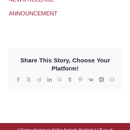
ANNOUNCEMENT
Share This Story, Choose Your
Platform!
Facebook
X
Reddit
LinkedIn
WhatsApp
Tumblr
Pinterest
Vk
Xing
Email
* Name change to Keller Anderle Scolnick LLP as of