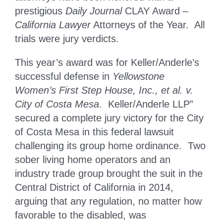
prestigious
Daily Journal
CLAY Award –
California Lawyer
Attorneys of the Year. All
trials were jury verdicts.
This year’s award was for Keller/Anderle’s
successful defense in
Yellowstone
Women’s First Step House, Inc., et al. v.
City of Costa Mesa
. Keller/Anderle LLP”
secured a complete jury victory for the City
of Costa Mesa in this federal lawsuit
challenging its group home ordinance. Two
sober living home operators and an
industry trade group brought the suit in the
Central District of California in 2014,
arguing that any regulation, no matter how
favorable to the disabled, was