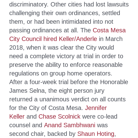
discriminatory. Other cities had lost lawsuits
challenging their own ordinances, settled
them, or had been intimidated into not
passing ordinances at all. The
Costa Mesa
City Council hired Keller/Anderle
in March
2018, when it was clear the City would
need a complete victory at trial in order to
preserve the ability to enforce reasonable
regulations on group home operators.
After a four-week trial before the Honorable
James Selna, the eight person jury
returned a unanimous verdict on all counts
for the City of Costa Mesa.
Jennifer
Keller
and
Chase Scolnick
were co-lead
counsel and
Anand Sambhwani
was
second chair, backed by
Shaun Hoting
,