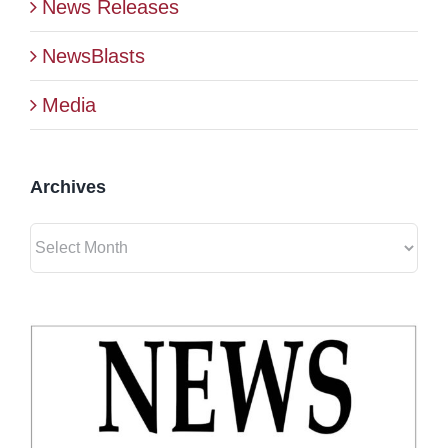
News Releases
BLOG
NewsBlasts
Media
CONTACT
Archives
Archives
View
Larger
Image