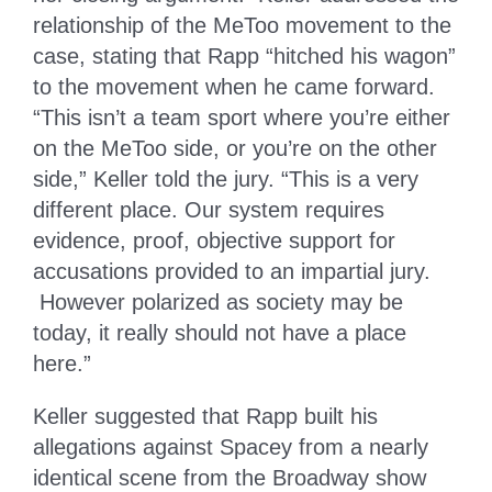
relationship of the MeToo movement to the
case, stating that Rapp “hitched his wagon”
to the movement when he came forward.
“This isn’t a team sport where you’re either
on the MeToo side, or you’re on the other
side,” Keller told the jury. “This is a very
different place. Our system requires
evidence, proof, objective support for
accusations provided to an impartial jury.
However polarized as society may be
today, it really should not have a place
here.”
Keller suggested that Rapp built his
allegations against Spacey from a nearly
identical scene from the Broadway show