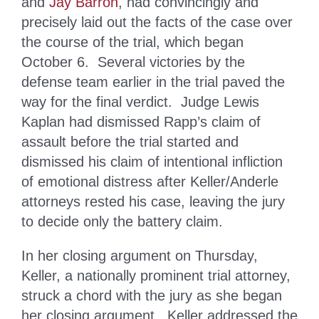
and
Jay Barron
, had convincingly and
precisely laid out the facts of the case over
the course of the trial, which began
October 6. Several victories by the
defense team earlier in the trial paved the
way for the final verdict. Judge Lewis
Kaplan had dismissed Rapp’s claim of
assault before the trial started and
dismissed his claim of intentional infliction
of emotional distress after Keller/Anderle
attorneys rested his case, leaving the jury
to decide only the battery claim.
In her closing argument on Thursday,
Keller, a nationally prominent trial attorney,
struck a chord with the jury as she began
her closing argument. Keller addressed the