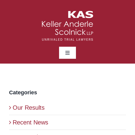
Skip
to
content
Toggle
Navigation
ABOUT
LAWYERS
Categories
Our Results
PRACTICE AREAS
Recent News
NEWS