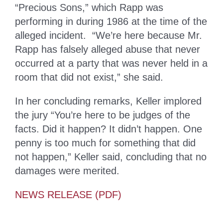
“Precious Sons,” which Rapp was
performing in during 1986 at the time of the
alleged incident. “We’re here because Mr.
Rapp has falsely alleged abuse that never
occurred at a party that was never held in a
room that did not exist,” she said.
In her concluding remarks, Keller implored
the jury “You’re here to be judges of the
facts. Did it happen? It didn’t happen. One
penny is too much for something that did
not happen,” Keller said, concluding that no
damages were merited.
NEWS RELEASE (PDF)