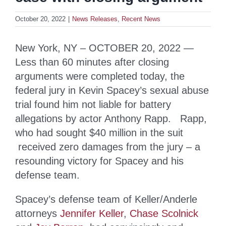
October 20, 2022
|
News Releases
,
Recent News
New York, NY – OCTOBER 20, 2022 —
Less than 60 minutes after closing
arguments were completed today, the
federal jury in Kevin Spacey’s sexual abuse
trial found him not liable for battery
allegations by actor Anthony Rapp. Rapp,
who had sought $40 million in the suit
received zero damages from the jury – a
resounding victory for Spacey and his
defense team.
Spacey’s defense team of Keller/Anderle
attorneys
Jennifer Keller
,
Chase Scolnick