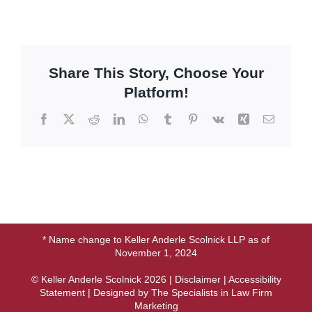
Share This Story, Choose Your
Platform!
Facebook
X
Reddit
LinkedIn
WhatsApp
Tumblr
Pinterest
Vk
Xing
Email
* Name change to Keller Anderle Scolnick LLP as of
November 1, 2024
© Keller Anderle Scolnick
2026 |
Disclaimer
|
Accessibility
Statement
| Designed by
The Specialists in Law Firm
Marketing