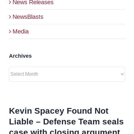
News Releases
BLOG
NewsBlasts
Media
CONTACT
Archives
Archives
View
Larger
Kevin Spacey Found Not
Image
Liable – Defense Team seals
case with closing argument