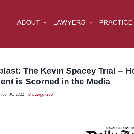
ABOUT
LAWYERS
PRACTICE
blast: The Kevin Spacey Trial –
ient is Scorned in the Media
mber 30, 2022
|
Uncategorized