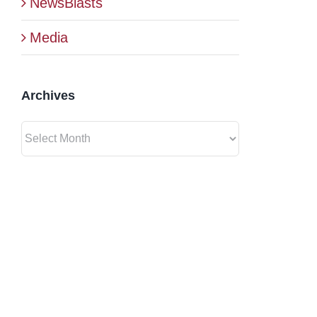
NewsBlasts
Media
Archives
Archives