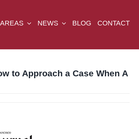
 AREAS
NEWS
BLOG
CONTACT
 How to Approach a Case When A