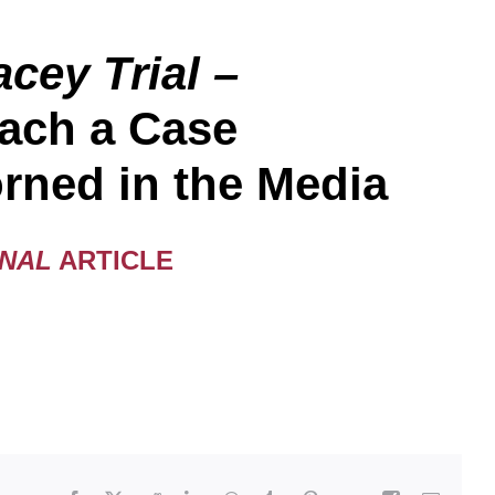
cey Trial –
ach a Case
rned in the Media
RNAL
ARTICLE