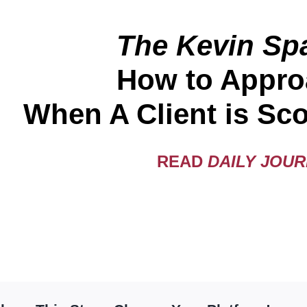
The Kevin Spa
How to Appro
When A Client is Sco
READ
DAILY JOU