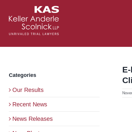
Skip
to
content
E-
Categories
Cl
Our Results
Nove
Recent News
News Releases