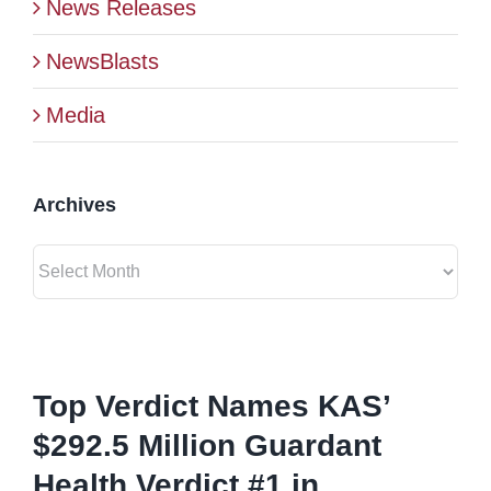
News Releases
BLOG
NewsBlasts
Media
CONTACT
Archives
Archives
View
Larger
Top Verdict Names KAS’
Image
$292.5 Million Guardant
Health Verdict #1 in