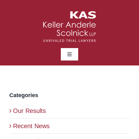
Skip
to
content
Toggle
Navigation
ABOUT
LAWYERS
Categories
Our Results
PRACTICE AREAS
Recent News
NEWS