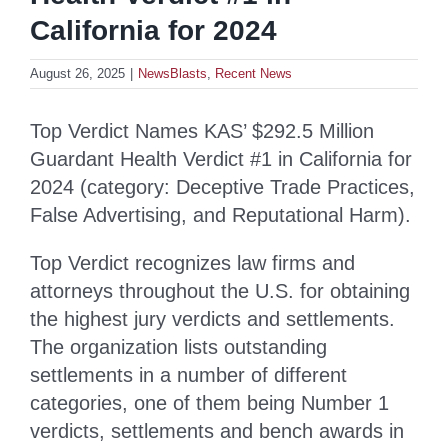
California for 2024
August 26, 2025
|
NewsBlasts
,
Recent News
Top Verdict Names KAS’ $292.5 Million
Guardant Health Verdict #1 in California for
2024 (category: Deceptive Trade Practices,
False Advertising, and Reputational Harm).
Top Verdict recognizes law firms and
attorneys throughout the U.S. for obtaining
the highest jury verdicts and settlements.
The organization lists outstanding
settlements in a number of different
categories, one of them being Number 1
verdicts, settlements and bench awards in