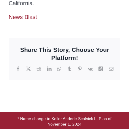
California.
News Blast
Share This Story, Choose Your
Platform!
Facebook
X
Reddit
LinkedIn
WhatsApp
Tumblr
Pinterest
Vk
Xing
Email
* Name change to Keller Anderle Scolnick LLP as of
November 1, 2024